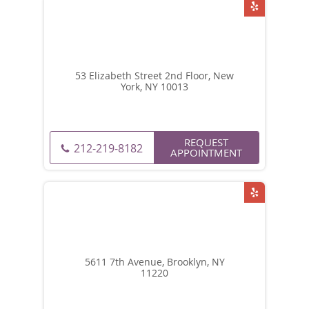
53 Elizabeth Street 2nd Floor, New
York, NY 10013
REQUEST
212-219-8182
APPOINTMENT
5611 7th Avenue, Brooklyn, NY
11220