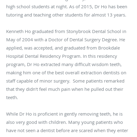
high school students at night. As of 2015, Dr Ho has been
tutoring and teaching other students for almost 13 years.
Kenneth Ho graduated from Stonybrook Dental School in
May of 2004 with a Doctor of Dental Surgery Degree. He
applied, was accepted, and graduated from Brookdale
Hospital Dental Residency Program. In this residency
program, Dr Ho extracted many difficult wisdom teeth,
making him one of the best overall extraction dentists on
staff capable of minor surgery. Some patients remarked
that they didn't feel much pain when he pulled out their
teeth.
While Dr Ho is proficient in gently removing teeth, he is
also very good with children. Many young patients who
have not seen a dentist before are scared when they enter