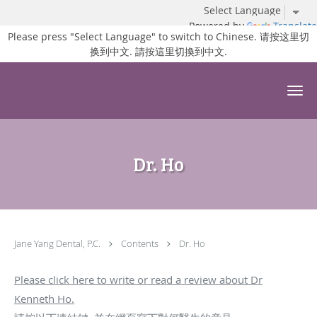
Powered by
Translate
Please press "Select Language" to switch to Chinese. 请按这里切
换到中文. 請按這里切換到中文.
Skip to main content
Dr. Ho
Jane Yang Dental, P.C.
Contents
Dr. Ho
Please click here to write or read a review about Dr
Kenneth Ho.