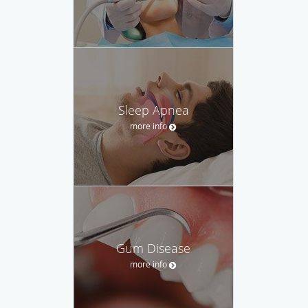
Sleep Apnea
more info
Gum Disease
more info