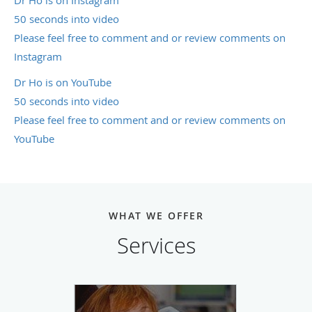
Dr Ho is on Instagram
50 seconds into video
Please feel free to comment and or review comments on
Instagram
Dr Ho is on YouTube
50 seconds into video
Please feel free to comment and or review comments on
YouTube
WHAT WE OFFER
Services