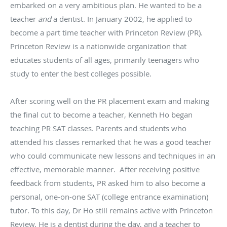
embarked on a very ambitious plan. He wanted to be a
teacher
and
a dentist. In January 2002, he applied to
become a part time teacher with Princeton Review (PR).
Princeton Review is a nationwide organization that
educates students of all ages, primarily teenagers who
study to enter the best colleges possible.
After scoring well on the PR placement exam and making
the final cut to become a teacher, Kenneth Ho began
teaching PR SAT classes. Parents and students who
attended his classes remarked that he was a good teacher
who could communicate new lessons and techniques in an
effective, memorable manner. After receiving positive
feedback from students, PR asked him to also become a
personal, one-on-one SAT (college entrance examination)
tutor. To this day, Dr Ho still remains active with Princeton
Review. He is a dentist during the day, and a teacher to