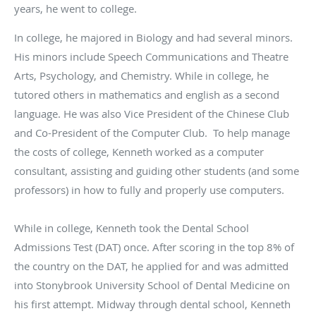
years, he went to college.
In college, he majored in Biology and had several minors.
His minors include Speech Communications and Theatre
Arts, Psychology, and Chemistry. While in college, he
tutored others in mathematics and english as a second
language. He was also Vice President of the Chinese Club
and Co-President of the Computer Club. To help manage
the costs of college, Kenneth worked as a computer
consultant, assisting and guiding other students (and some
professors) in how to fully and properly use computers.
While in college, Kenneth took the Dental School
Admissions Test (DAT) once. After scoring in the top 8% of
the country on the DAT, he applied for and was admitted
into Stonybrook University School of Dental Medicine on
his first attempt. Midway through dental school, Kenneth