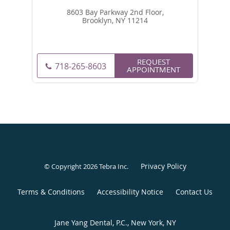
8603 Bay Parkway 2nd Floor,
Brooklyn, NY 11214
REQUEST
718-265-8603
APPOINTMENT
Privacy Policy
© Copyright 2026
Tebra Inc
.
Terms & Conditions
Accessibility Notice
Contact Us
Jane Yang Dental, P.C., New York, NY