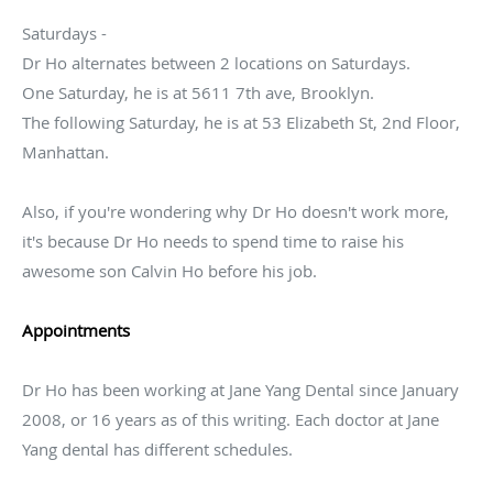
Saturdays -
Dr Ho alternates between 2 locations on Saturdays.
One Saturday, he is at 5611 7th ave, Brooklyn.
The following Saturday, he is at 53 Elizabeth St, 2nd Floor,
Manhattan.
Also, if you're wondering why Dr Ho doesn't work more,
it's because Dr Ho needs to spend time to raise his
awesome son Calvin Ho before his job.
Appointments
Dr Ho has been working at Jane Yang Dental since January
2008, or 16 years as of this writing. Each doctor at Jane
Yang dental has different schedules.