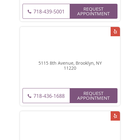
REQUEST
718-439-5001
APPOINTMENT
5115 8th Avenue, Brooklyn, NY
11220
REQUEST
718-436-1688
APPOINTMENT