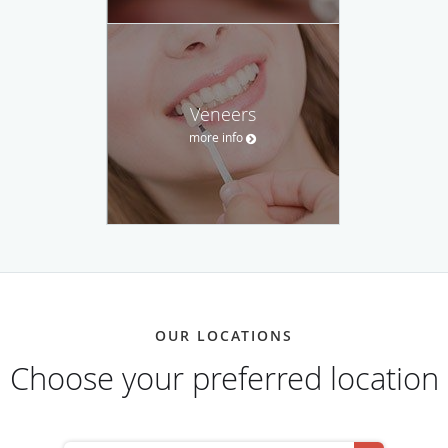
Veneers
more info
OUR LOCATIONS
Choose your preferred location