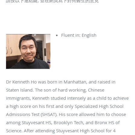
請按以下連結鍵, 並在網頁寫下對何醫生的意見
Fluent in: English
Dr Kenneth Ho was born in Manhattan, and raised in
Staten Island. The son of hard working, Chinese
immigrants, Kenneth studied intensely as a child to achieve
a high score on his first and only Specialized High School
Admissions Test (SHSAT). His score allowed him to choose
among Stuyvesant HS, Brooklyn Tech, and Bronx HS of
Science. After attending Stuyvesant High School for 4