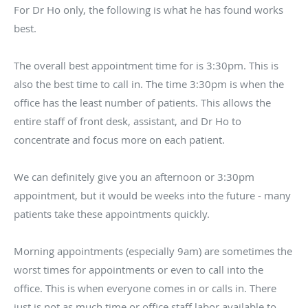
For Dr Ho only, the following is what he has found works
best.
The overall best appointment time for is 3:30pm. This is
also the best time to call in. The time 3:30pm is when the
office has the least number of patients. This allows the
entire staff of front desk, assistant, and Dr Ho to
concentrate and focus more on each patient.
We can definitely give you an afternoon or 3:30pm
appointment, but it would be weeks into the future - many
patients take these appointments quickly.
Morning appointments (especially 9am) are sometimes the
worst times for appointments or even to call into the
office. This is when everyone comes in or calls in. There
just is not as much time or office staff labor available to