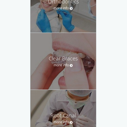
Orthodontics
more info
Clear Braces
more info
Root Canal
more info