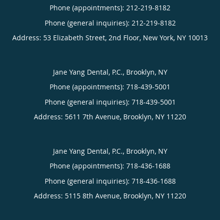
Phone (appointments):
212-219-8182
Phone (general inquiries): 212-219-8182
Address:
53 Elizabeth Street, 2nd Floor,
New York
,
NY
10013
Jane Yang Dental, P.C., Brooklyn, NY
Phone (appointments):
718-439-5001
Phone (general inquiries): 718-439-5001
Address:
5611 7th Avenue,
Brooklyn
,
NY
11220
Jane Yang Dental, P.C., Brooklyn, NY
Phone (appointments):
718-436-1688
Phone (general inquiries): 718-436-1688
Address:
5115 8th Avenue,
Brooklyn
,
NY
11220