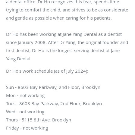
a dental office. Dr Ho recognizes this fear, spends time
trying to comfort the child, and strives to be as considerate
and gentle as possible when caring for his patients.
Dr Ho has been working at Jane Yang Dental as a dentist
since January 2008. After Dr Yang, the original founder and
first dentist, Dr Ho is the longest serving dentist at Jane
Yang Dental.
Dr Ho's work schedule (as of July 2024):
Sun - 8603 Bay Parkway, 2nd Floor, Brooklyn
Mon - not working
Tues - 8603 Bay Parkway, 2nd Floor, Brooklyn
Wed - not working
Thurs - 5115 8th Ave, Brooklyn
Friday - not working