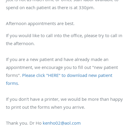
spend on each patient as there is at 330pm.
Afternoon appointments are best.
If you would like to call into the office, please try to call in
the afternoon.
If you are a new patient and have already made an
appointment, we encourage you to fill out "new patient
forms".
Please click "HERE" to download new patient
forms
.
If you don't have a printer, we would be more than happy
to print out the forms when you arrive.
Thank you. Dr Ho
kenho02@aol.com