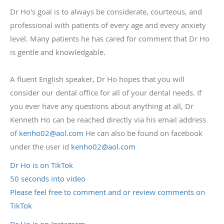
Dr Ho's goal is to always be considerate, courteous, and
professional with patients of every age and every anxiety
level. Many patients he has cared for comment that Dr Ho
is gentle and knowledgable.
A fluent English speaker, Dr Ho hopes that you will
consider our dental office for all of your dental needs. If
you ever have any questions about anything at all, Dr
Kenneth Ho can be reached directly via his email address
of
kenho02@aol.com
He can also be found on facebook
under the user id
kenho02@aol.com
Dr Ho is on TikTok
50 seconds into video
Please feel free to comment and or review comments on
TikTok