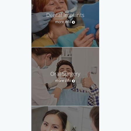
Dental Implants
more info
Oral Surgery
more info