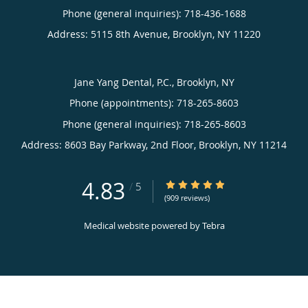
Phone (general inquiries): 718-436-1688
Address:
5115 8th Avenue,
Brooklyn
,
NY
11220
Jane Yang Dental, P.C., Brooklyn, NY
Phone (appointments):
718-265-8603
Phone (general inquiries): 718-265-8603
Address:
8603 Bay Parkway, 2nd Floor,
Brooklyn
,
NY
11214
4.83
4.83/5 Star Rating
/
5
(909 reviews)
Medical website powered by
Tebra