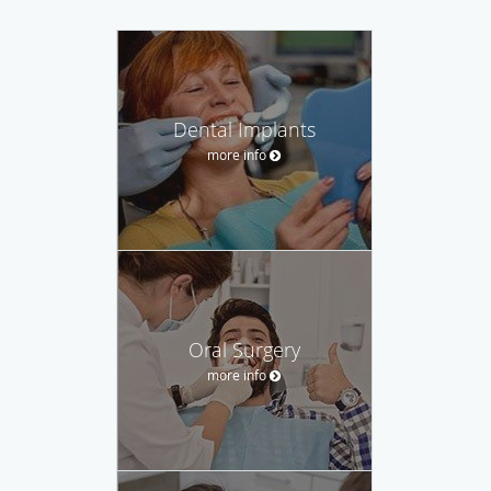
Dental Implants
more info
Oral Surgery
more info