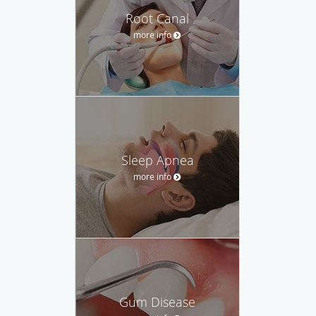
Root Canal
more info
Sleep Apnea
more info
Gum Disease