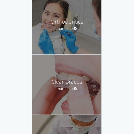
Orthodontics
more info
Clear Braces
more info