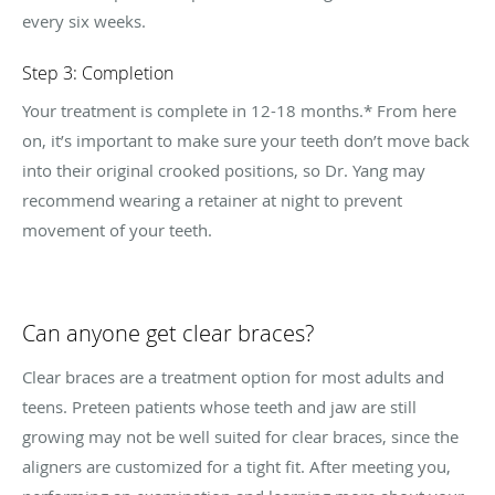
every six weeks.
Step 3: Completion
Your treatment is complete in 12-18 months.* From here
on, it’s important to make sure your teeth don’t move back
into their original crooked positions, so Dr. Yang may
recommend wearing a retainer at night to prevent
movement of your teeth.
Can anyone get clear braces?
Clear braces are a treatment option for most adults and
teens. Preteen patients whose teeth and jaw are still
growing may not be well suited for clear braces, since the
aligners are customized for a tight fit. After meeting you,