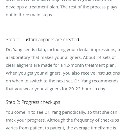
develops a treatment plan. The rest of the process plays
out in three main steps.
Step 1: Custom aligners are created
Dr. Yang sends data, including your dental impressions, to
a laboratory that makes your aligners. About 24 sets of
clear aligners are made for a 12-month treatment plan.
When you get your aligners, you also receive instructions
on when to switch to the next set. Dr. Yang recommends
that you wear your aligners for 20-22 hours a day.
Step 2: Progress checkups
You come in to see Dr. Yang periodically, so that she can
track your progress. Although the frequency of checkups
varies from patient to patient, the average timeframe is