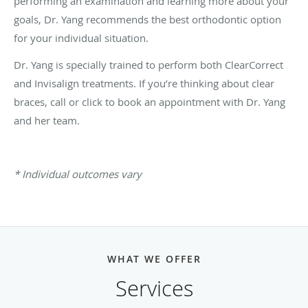
performing an examination and learning more about your
goals, Dr. Yang recommends the best orthodontic option
for your individual situation.
Dr. Yang is specially trained to perform both ClearCorrect
and Invisalign treatments. If you’re thinking about clear
braces, call or click to book an appointment with Dr. Yang
and her team.
* Individual outcomes vary
WHAT WE OFFER
Services