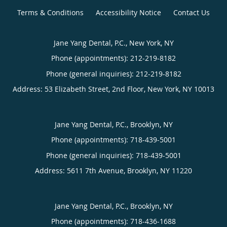
Terms & Conditions
Accessibility Notice
Contact Us
Jane Yang Dental, P.C., New York, NY
Phone (appointments):
212-219-8182
Phone (general inquiries): 212-219-8182
Address:
53 Elizabeth Street, 2nd Floor,
New York
,
NY
10013
Jane Yang Dental, P.C., Brooklyn, NY
Phone (appointments):
718-439-5001
Phone (general inquiries): 718-439-5001
Address:
5611 7th Avenue,
Brooklyn
,
NY
11220
Jane Yang Dental, P.C., Brooklyn, NY
Phone (appointments):
718-436-1688