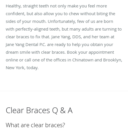
Healthy, straight teeth not only make you feel more
confident, but also allow you to chew without biting the
sides of your mouth. Unfortunately, few of us are born
with perfectly-aligned teeth, but many adults are turning to
clear braces to fix that. Jane Yang, DDS, and her team at
Jane Yang Dental P.C. are ready to help you obtain your
dream smile with clear braces. Book your appointment
online or call one of the offices in Chinatown and Brooklyn,
New York, today.
Clear Braces Q & A
What are clear braces?