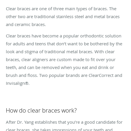
Clear braces are one of three main types of braces. The
other two are traditional stainless steel and metal braces
and ceramic braces.
Clear braces have become a popular orthodontic solution
for adults and teens that don’t want to be bothered by the
look and stigma of traditional metal braces. With clear
braces, clear aligners are custom made to fit over your
teeth, and can be removed when you eat and drink or
brush and floss. Two popular brands are ClearCorrect and
Invisalign®.
How do clear braces work?
After Dr. Yang establishes that you’re a good candidate for
clear braces, she takes impressions of your teeth and