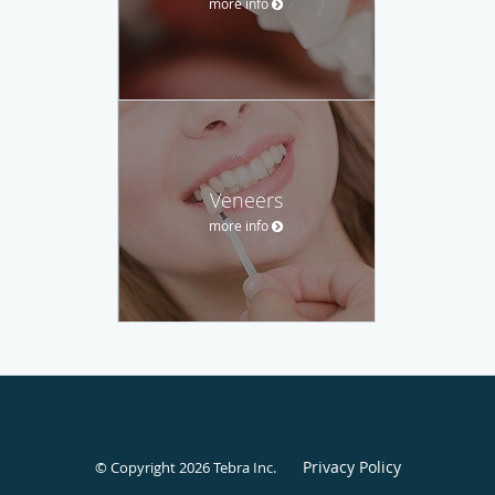
more info
Veneers
more info
Privacy Policy
© Copyright 2026
Tebra Inc
.