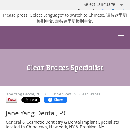
Powered by
Translate
Please press "Select Language" to switch to Chinese. 请按这里切
换到中文. 請按這里切換到中文.
Skip to main content
Clear Braces Specialist
Jane Yang Dental, P.C.
Our Services
Clear Braces
Share
Jane Yang Dental, P.C.
General & Cosmetic Dentistry & Dental Implant Specialists
located in Chinatown, New York, NY & Brooklyn, NY