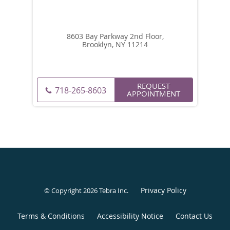
8603 Bay Parkway 2nd Floor,
Brooklyn, NY 11214
REQUEST
718-265-8603
APPOINTMENT
Privacy Policy
© Copyright 2026
Tebra Inc
.
Terms & Conditions
Accessibility Notice
Contact Us