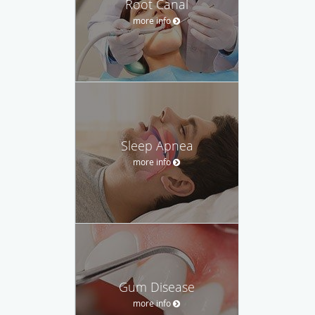
Root Canal
more info
Sleep Apnea
more info
Gum Disease
more info