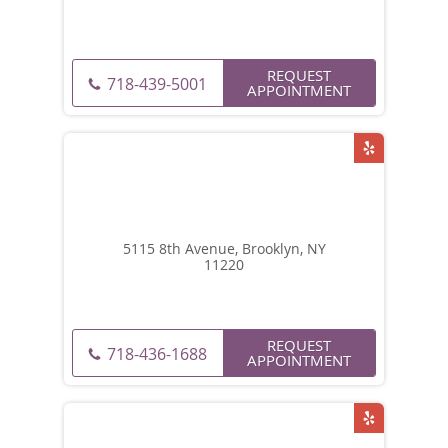
REQUEST
718-439-5001
APPOINTMENT
5115 8th Avenue, Brooklyn, NY
11220
REQUEST
718-436-1688
APPOINTMENT