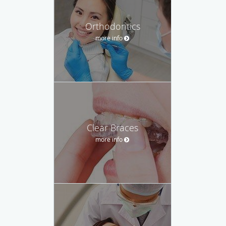
Orthodontics
more info
Clear Braces
more info