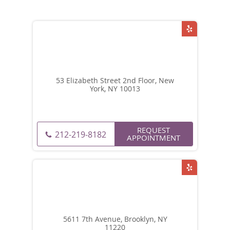
53 Elizabeth Street 2nd Floor, New
York, NY 10013
REQUEST
212-219-8182
APPOINTMENT
5611 7th Avenue, Brooklyn, NY
11220