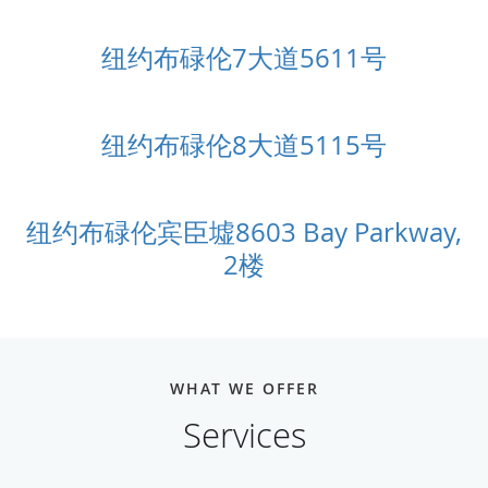
纽约布碌伦7大道5611号
纽约布碌伦8大道5115号
纽约布碌伦宾臣墟8603 Bay Parkway,
2楼
WHAT WE OFFER
Services