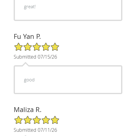
great!
Fu Yan P.
5/5 Star Rating
Submitted 07/15/26
good
Maliza R.
5/5 Star Rating
Submitted 07/11/26