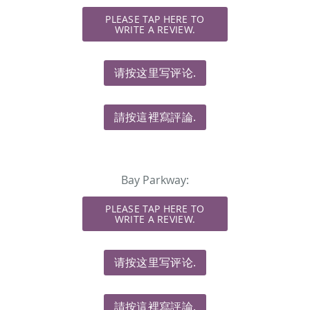
PLEASE TAP HERE TO
WRITE A REVIEW.
请按这里写评论.
請按這裡寫評論.
Bay Parkway:
PLEASE TAP HERE TO
WRITE A REVIEW.
请按这里写评论.
請按這裡寫評論.