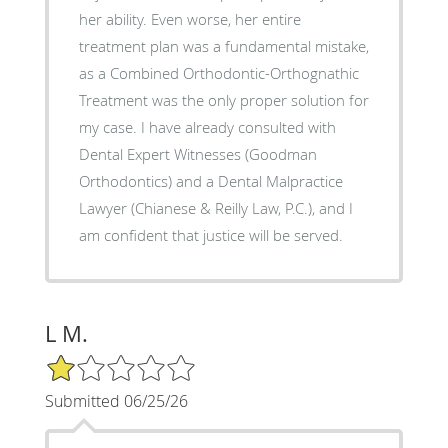
her ability. Even worse, her entire
treatment plan was a fundamental mistake,
as a Combined Orthodontic-Orthognathic
Treatment was the only proper solution for
my case. I have already consulted with
Dental Expert Witnesses (Goodman
Orthodontics) and a Dental Malpractice
Lawyer (Chianese & Reilly Law, P.C.), and I
am confident that justice will be served.
L M.
1/5 Star Rating
Submitted 06/25/26