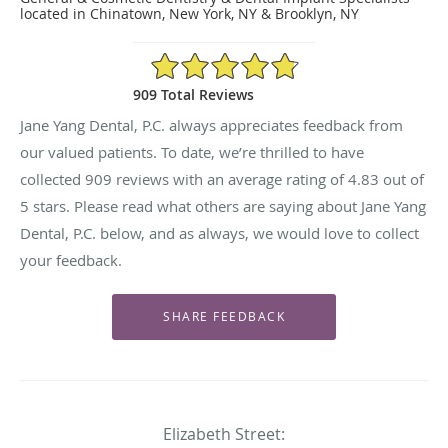
located in Chinatown, New York, NY & Brooklyn, NY
4.83/5 Star Rating
909 Total Reviews
Jane Yang Dental, P.C. always appreciates feedback from
our valued patients. To date, we’re thrilled to have
collected
909
reviews with an average rating of
4.83
out of
5 stars. Please read what others are saying about Jane Yang
Dental, P.C. below, and as always, we would love to collect
your feedback.
Elizabeth Street: