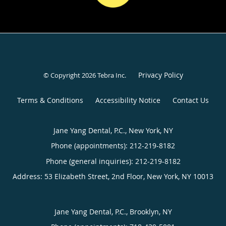
Privacy Policy
© Copyright 2026
Tebra Inc
.
Terms & Conditions
Accessibility Notice
Contact Us
Jane Yang Dental, P.C., New York, NY
Phone (appointments):
212-219-8182
Phone (general inquiries): 212-219-8182
Address:
53 Elizabeth Street, 2nd Floor,
New York
,
NY
10013
Jane Yang Dental, P.C., Brooklyn, NY