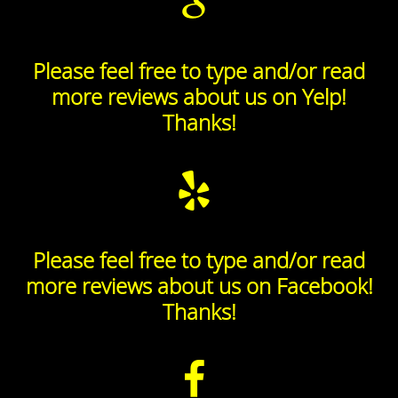
Please feel free to type and/or read
more reviews about us on Yelp!
Thanks!
Please feel free to type and/or read
more reviews about us on Facebook!
Thanks!