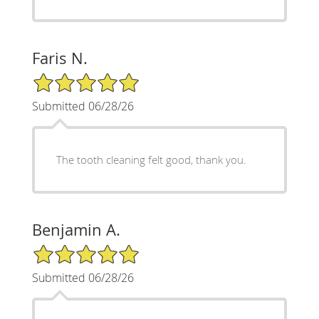
Faris N.
5/5 Star Rating
Submitted 06/28/26
The tooth cleaning felt good, thank you.
Benjamin A.
5/5 Star Rating
Submitted 06/28/26