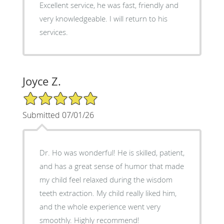
Excellent service, he was fast, friendly and
very knowledgeable. I will return to his
services.
Joyce Z.
5/5 Star Rating
Submitted 07/01/26
Dr. Ho was wonderful! He is skilled, patient,
and has a great sense of humor that made
my child feel relaxed during the wisdom
teeth extraction. My child really liked him,
and the whole experience went very
smoothly. Highly recommend!