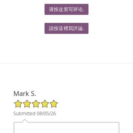
请按这里写评论.
請按這裡寫評論.
Mark S.
5/5 Star Rating
Submitted 08/05/26