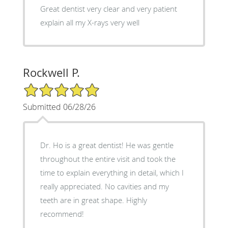
Great dentist very clear and very patient
explain all my X-rays very well
Rockwell P.
5/5 Star Rating
Submitted 06/28/26
Dr. Ho is a great dentist! He was gentle
throughout the entire visit and took the
time to explain everything in detail, which I
really appreciated. No cavities and my
teeth are in great shape. Highly
recommend!