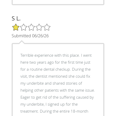
S L.
1/5 Star Rating
Submitted 06/26/26
Terrible experience with this place. I went
here two years ago for the first time just
for a routine dental checkup. During the
visit, the dentist mentioned she could fix
my underbite and shared stories of
helping other patients with the same issue.
Eager to get rid of the suffering caused by
my underbite, I signed up for the
treatment. During the entire 18-month