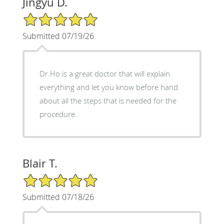
Jingyu D.
5/5 Star Rating
Submitted 07/19/26
Dr.Ho is a great doctor that will explain
everything and let you know before hand
about all the steps that is needed for the
procedure.
Blair T.
5/5 Star Rating
Submitted 07/18/26