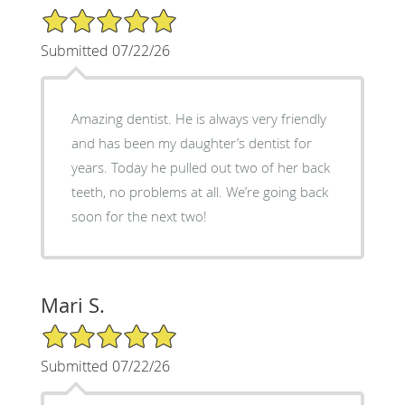
5/5 Star Rating
Submitted 07/22/26
Amazing dentist. He is always very friendly
and has been my daughter’s dentist for
years. Today he pulled out two of her back
teeth, no problems at all. We’re going back
soon for the next two!
Mari S.
5/5 Star Rating
Submitted 07/22/26