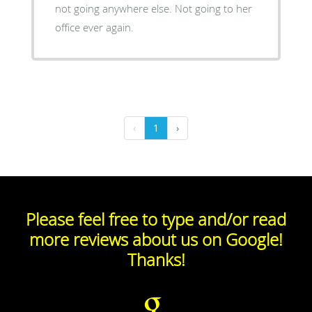
not going anywhere else. Not going to her
office ever again.
‹
1
›
Please feel free to type and/or read
more reviews about us on Google!
Thanks!