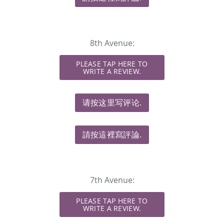
8th Avenue:
PLEASE TAP HERE TO
WRITE A REVIEW.
请按这里写评论.
請按這裡寫評論.
7th Avenue:
PLEASE TAP HERE TO
WRITE A REVIEW.