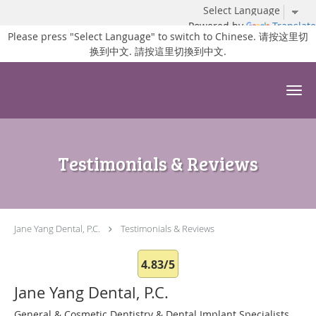
Powered by
Translate
Please press "Select Language" to switch to Chinese. 请按这里切
换到中文. 請按這里切換到中文.
Skip to main content
Testimonials & Reviews
Jane Yang Dental, P.C.
Testimonials & Reviews
4.83/5
Jane Yang Dental, P.C.
General & Cosmetic Dentistry & Dental Implant Specialists