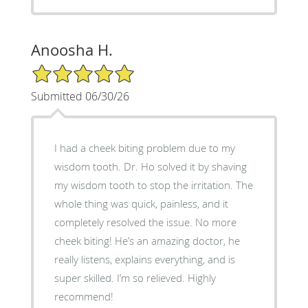
Anoosha H.
5/5 Star Rating
Submitted 06/30/26
I had a cheek biting problem due to my
wisdom tooth. Dr. Ho solved it by shaving
my wisdom tooth to stop the irritation. The
whole thing was quick, painless, and it
completely resolved the issue. No more
cheek biting! He’s an amazing doctor, he
really listens, explains everything, and is
super skilled. I’m so relieved. Highly
recommend!