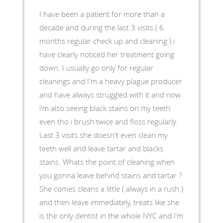
I have been a patient for more than a
decade and during the last 3 visits ( 6
months regular check up and cleaning ) i
have clearly noticed her treatment going
down. I usually go only for regular
cleanings and I'm a heavy plague producer
and have always struggled with it and now
i'm also seeing black stains on my teeth
even tho i brush twice and floss regularly.
Last 3 visits she doesn't even clean my
teeth well and leave tartar and blacks
stains. Whats the point of cleaning when
you gonna leave behind stains and tartar ?
She comes cleans a little ( always in a rush )
and then leave immediately, treats like she
is the only dentist in the whole NYC and i'm