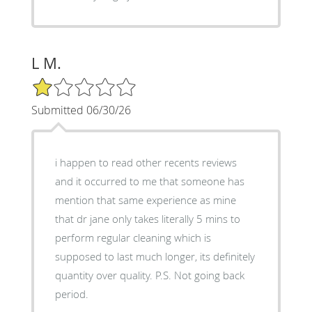
L M.
1/5 Star Rating
Submitted 06/30/26
i happen to read other recents reviews
and it occurred to me that someone has
mention that same experience as mine
that dr jane only takes literally 5 mins to
perform regular cleaning which is
supposed to last much longer, its definitely
quantity over quality. P.S. Not going back
period.