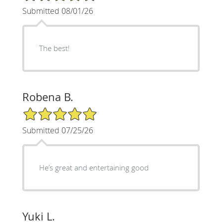
Submitted 08/01/26
The best!
Robena B.
5/5 Star Rating
Submitted 07/25/26
He’s great and entertaining good
Yuki L.