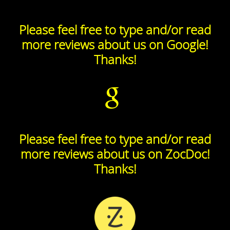
Please feel free to type and/or read
more reviews about us on Google!
Thanks!
Please feel free to type and/or read
more reviews about us on ZocDoc!
Thanks!