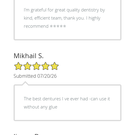
I’m grateful for great quality dentistry by
kind, efficient team, thank you. I highly
recommend ⭐️⭐️⭐️⭐️⭐️
Mikhail S.
5/5 Star Rating
Submitted 07/20/26
The best dentures I ve ever had -can use it
without any glue