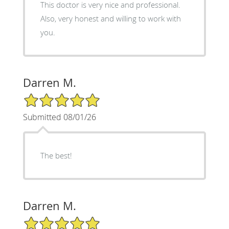
This doctor is very nice and professional.
Also, very honest and willing to work with
you.
Darren M.
5/5 Star Rating
Submitted 08/01/26
The best!
Darren M.
5/5 Star Rating