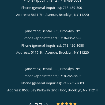
Phone (appointments):
718-439-5001
Phone (general inquiries): 718-439-5001
Address:
5611 7th Avenue,
Brooklyn
,
NY
11220
Jane Yang Dental, P.C., Brooklyn, NY
Phone (appointments):
718-436-1688
Phone (general inquiries): 718-436-1688
Address:
5115 8th Avenue,
Brooklyn
,
NY
11220
Jane Yang Dental, P.C., Brooklyn, NY
Phone (appointments):
718-265-8603
Phone (general inquiries): 718-265-8603
Address:
8603 Bay Parkway, 2nd Floor,
Brooklyn
,
NY
11214
4.83/5 Star Rating
/
5