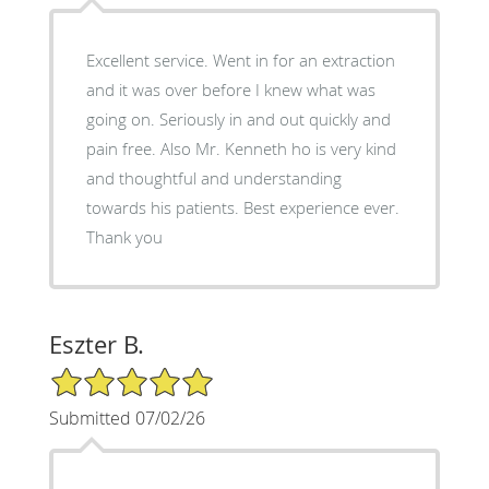
Excellent service. Went in for an extraction
and it was over before I knew what was
going on. Seriously in and out quickly and
pain free. Also Mr. Kenneth ho is very kind
and thoughtful and understanding
towards his patients. Best experience ever.
Thank you
Eszter B.
5/5 Star Rating
Submitted 07/02/26