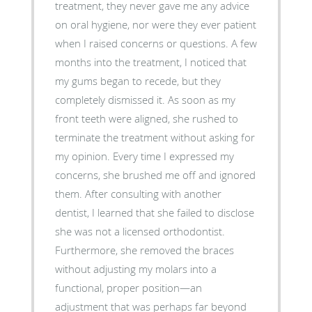
treatment, they never gave me any advice
on oral hygiene, nor were they ever patient
when I raised concerns or questions. A few
months into the treatment, I noticed that
my gums began to recede, but they
completely dismissed it. As soon as my
front teeth were aligned, she rushed to
terminate the treatment without asking for
my opinion. Every time I expressed my
concerns, she brushed me off and ignored
them. After consulting with another
dentist, I learned that she failed to disclose
she was not a licensed orthodontist.
Furthermore, she removed the braces
without adjusting my molars into a
functional, proper position—an
adjustment that was perhaps far beyond