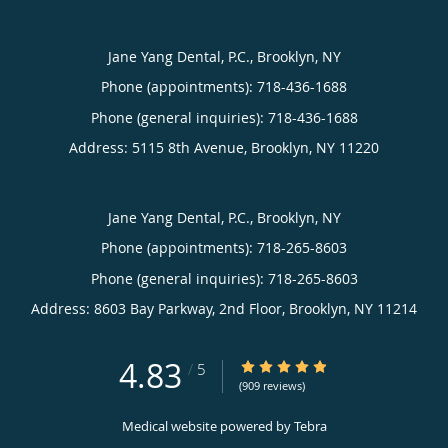
Jane Yang Dental, P.C., Brooklyn, NY
Phone (appointments):
718-436-1688
Phone (general inquiries): 718-436-1688
Address:
5115 8th Avenue,
Brooklyn
,
NY
11220
Jane Yang Dental, P.C., Brooklyn, NY
Phone (appointments):
718-265-8603
Phone (general inquiries): 718-265-8603
Address:
8603 Bay Parkway, 2nd Floor,
Brooklyn
,
NY
11214
4.83
4.83/5 Star Rating
/
5
(909 reviews)
Medical website powered by
Tebra