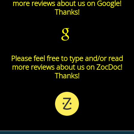
more reviews about us on Google!
Thanks!
Please feel free to type and/or read
more reviews about us on ZocDoc!
Thanks!