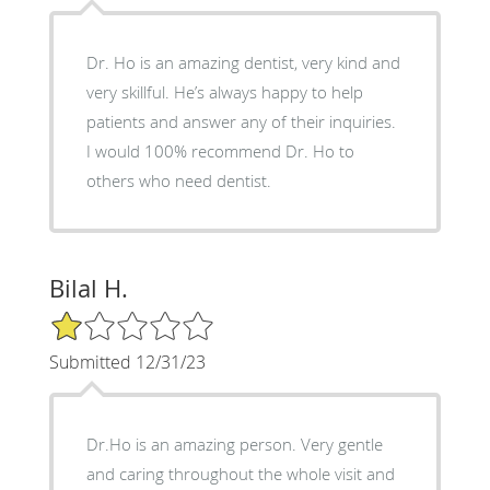
Dr. Ho is an amazing dentist, very kind and
very skillful. He’s always happy to help
patients and answer any of their inquiries.
I would 100% recommend Dr. Ho to
others who need dentist.
Bilal H.
1/5 Star Rating
Submitted 12/31/23
Dr.Ho is an amazing person. Very gentle
and caring throughout the whole visit and