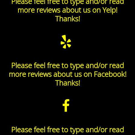
Please feel free to type and/or read
more reviews about us on Yelp!
Thanks!
Please feel free to type and/or read
more reviews about us on Facebook!
Thanks!
Please feel free to type and/or read