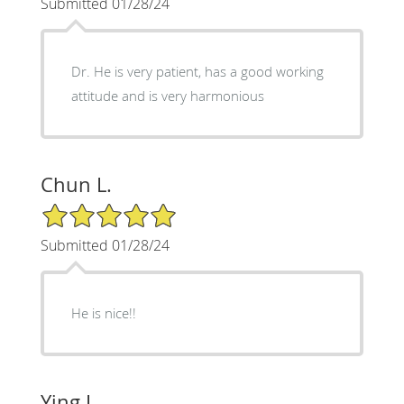
Submitted 01/28/24
Dr. He is very patient, has a good working
attitude and is very harmonious
Chun L.
5/5 Star Rating
Submitted 01/28/24
He is nice!!
Ying L.