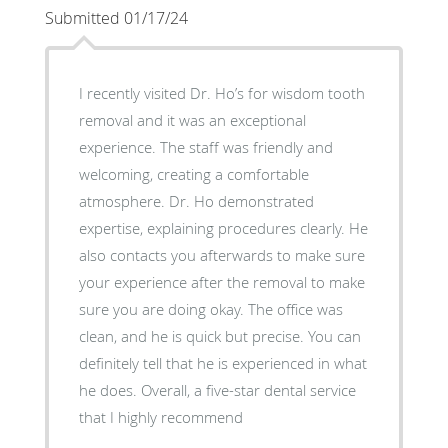
Submitted 01/17/24
I recently visited Dr. Ho’s for wisdom tooth
removal and it was an exceptional
experience. The staff was friendly and
welcoming, creating a comfortable
atmosphere. Dr. Ho demonstrated
expertise, explaining procedures clearly. He
also contacts you afterwards to make sure
your experience after the removal to make
sure you are doing okay. The office was
clean, and he is quick but precise. You can
definitely tell that he is experienced in what
he does. Overall, a five-star dental service
that I highly recommend