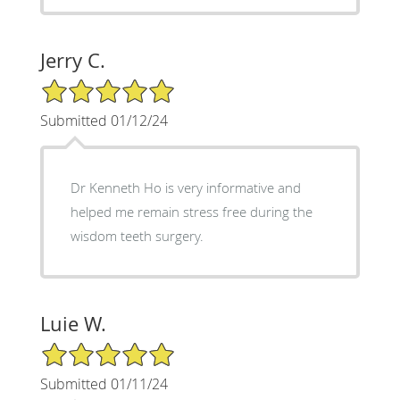
Jerry C.
5/5 Star Rating
Submitted 01/12/24
Dr Kenneth Ho is very informative and
helped me remain stress free during the
wisdom teeth surgery.
Luie W.
5/5 Star Rating
Submitted 01/11/24