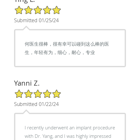
5/5 Star Rating
Submitted 01/25/24
何医生很棒，很有幸可以碰到这么棒的医
生，年轻有为，细心，耐心，专业
Yanni Z.
5/5 Star Rating
Submitted 01/22/24
I recently underwent an implant procedure
with Dr. Yang, and I was highly impressed