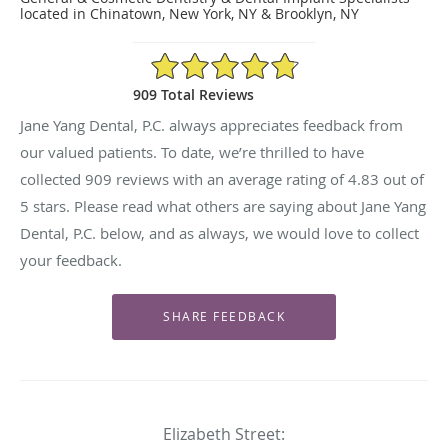
located in Chinatown, New York, NY & Brooklyn, NY
4.83/5 Star Rating
909 Total Reviews
Jane Yang Dental, P.C. always appreciates feedback from
our valued patients. To date, we’re thrilled to have
collected
909
reviews with an average rating of
4.83
out of
5 stars. Please read what others are saying about Jane Yang
Dental, P.C. below, and as always, we would love to collect
your feedback.
Elizabeth Street: