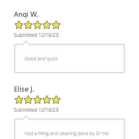
Anqi W.
5/5 Star Rating
Submitted 12/16/23
Good and quick
Elise J.
5/5 Star Rating
Submitted 12/16/23
Had a filling and cleaning done by Dr Ho