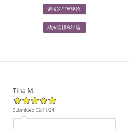
请按这里写评论.
請按這裡寫評論.
Tina M.
5/5 Star Rating
Submitted 02/11/24