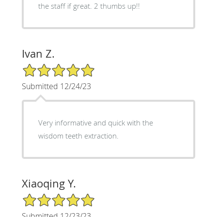
the staff if great. 2 thumbs up!!
Ivan Z.
5/5 Star Rating
Submitted 12/24/23
Very informative and quick with the
wisdom teeth extraction.
Xiaoqing Y.
5/5 Star Rating
Submitted 12/23/23