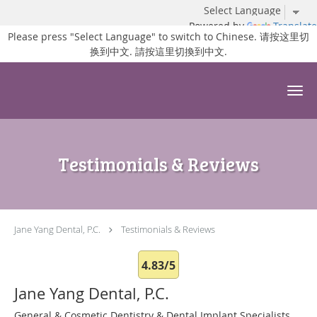
Powered by
Translate
Please press "Select Language" to switch to Chinese. 请按这里切
换到中文. 請按這里切換到中文.
Skip to main content
Testimonials & Reviews
Jane Yang Dental, P.C.
Testimonials & Reviews
4.83/5
Jane Yang Dental, P.C.
General & Cosmetic Dentistry & Dental Implant Specialists