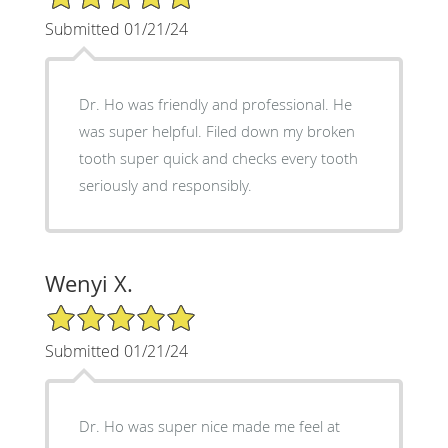
Submitted 01/21/24
Dr. Ho was friendly and professional. He
was super helpful. Filed down my broken
tooth super quick and checks every tooth
seriously and responsibly.
Wenyi X.
5/5 Star Rating
Submitted 01/21/24
Dr. Ho was super nice made me feel at