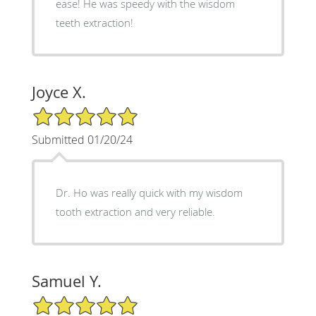
ease! He was speedy with the wisdom
teeth extraction!
Joyce X.
5/5 Star Rating
Submitted 01/20/24
Dr. Ho was really quick with my wisdom
tooth extraction and very reliable.
Samuel Y.
5/5 Star Rating