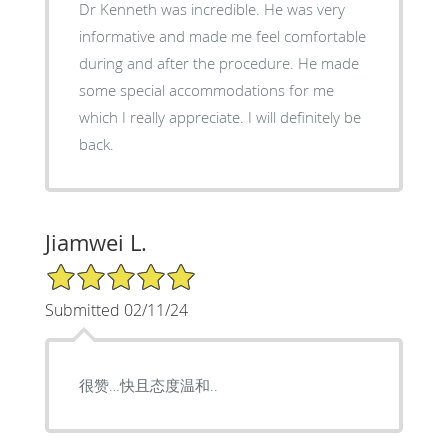
Dr Kenneth was incredible. He was very
informative and made me feel comfortable
during and after the procedure. He made
some special accommodations for me
which I really appreciate. I will definitely be
back.
Jiamwei L.
5/5 Star Rating
Submitted 02/11/24
很赞…快且态度温和..