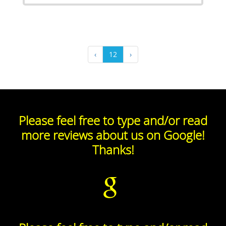
‹
12
›
Please feel free to type and/or read
more reviews about us on Google!
Thanks!