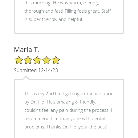
this morning. He was warm, friendly,
thorough and fast! Filling feels great. Staff
is super friendly and helpful.
Maria T.
5/5 Star Rating
Submitted 12/14/23
This is my 2nd time getting extraction done
by Dr. Ho. He’s amazing & friendly. I
couldn’t feel any pain during the process. I
recommend him to anyone with dental
problems. Thanks Dr. Ho, your the best!