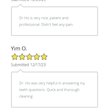
Dr.Ho is very nice, patient and
professional. Didn't feel any pain.
Yim O.
5/5 Star Rating
Submitted 12/17/23
Dr. Ho was very helpful in answering my
teeth questions. Quick and thorough
cleaning