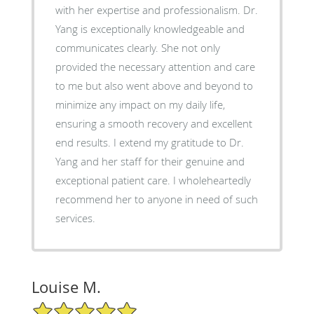
with her expertise and professionalism. Dr.
Yang is exceptionally knowledgeable and
communicates clearly. She not only
provided the necessary attention and care
to me but also went above and beyond to
minimize any impact on my daily life,
ensuring a smooth recovery and excellent
end results. I extend my gratitude to Dr.
Yang and her staff for their genuine and
exceptional patient care. I wholeheartedly
recommend her to anyone in need of such
services.
Louise M.
5/5 Star Rating