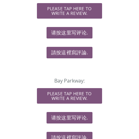
PLEASE TAP HERE TO
WRITE A REVIEW.
请按这里写评论.
請按這裡寫評論.
Bay Parkway:
PLEASE TAP HERE TO
WRITE A REVIEW.
请按这里写评论.
請按這裡寫評論.