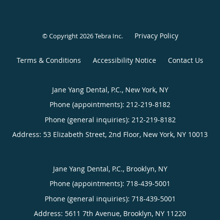
Privacy Policy
© Copyright 2026
Tebra Inc
.
Terms & Conditions
Accessibility Notice
Contact Us
Jane Yang Dental, P.C., New York, NY
Phone (appointments):
212-219-8182
Phone (general inquiries): 212-219-8182
Address:
53 Elizabeth Street, 2nd Floor,
New York
,
NY
10013
Jane Yang Dental, P.C., Brooklyn, NY
Phone (appointments):
718-439-5001
Phone (general inquiries): 718-439-5001
Address:
5611 7th Avenue,
Brooklyn
,
NY
11220