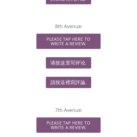
8th Avenue:
PLEASE TAP HERE TO
WRITE A REVIEW.
请按这里写评论.
請按這裡寫評論.
7th Avenue:
PLEASE TAP HERE TO
WRITE A REVIEW.