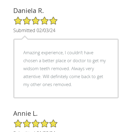
Daniela R.
5/5 Star Rating
Submitted 02/03/24
Amazing experience, I couldn’t have
chosen a better place or doctor to get my
widsom teeth removed. Always very
attentive. Will definitely come back to get
my other ones removed.
Annie L.
5/5 Star Rating