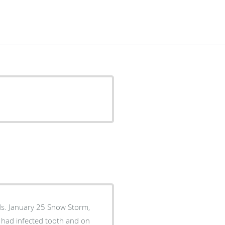
ds. January 25 Snow Storm,
ho had infected tooth and on