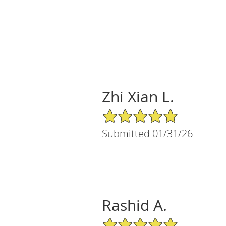
Zhi Xian L.
5/5 Star Rating
Submitted 01/31/26
Rashid A.
5/5 Star Rating