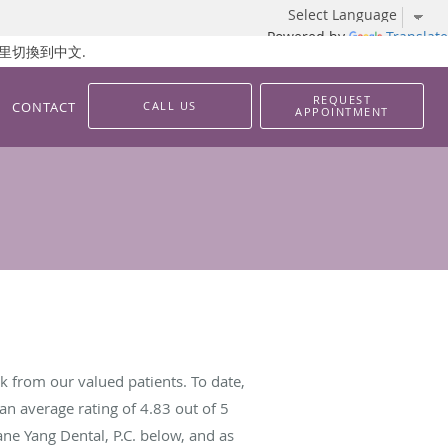
Powered by
Translate
 請按這里切換到中文.
REQUEST
CONTACT
CALL US
APPOINTMENT
k from our valued patients. To date,
an average rating of
4.83
out of 5
ane Yang Dental, P.C. below, and as