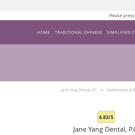
Please pre
Skip to main content
HOME
TRADITIONAL CHINESE
SIMPLIFIED 
Jane Yang Dental, P.C.
Testimonials & 
4.83/5
Jane Yang Dental, P.