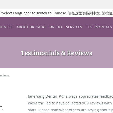
ss "Select Language" to switch to Chinese. 请按这里切换到中文.
CHINESE
ABOUT DR. YANG
DR. HO
SERVICES
TESTIMONIALS
Testimonials & Reviews
Reviews
Jane Yang Dental, P.C. always appreciates feedbac
we’re thrilled to have collected
909
reviews with 
C.
stars. Please read what others are saying about J