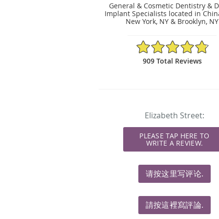
General & Cosmetic Dentistry & D
Implant Specialists located in Chi
New York, NY & Brooklyn, NY
4.83/5 Star Rating
909 Total Reviews
Elizabeth Street:
PLEASE TAP HERE TO
WRITE A REVIEW.
请按这里写评论.
請按這裡寫評論.