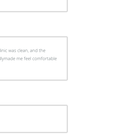
linic was clean, and the
endlymade me feel comfortable