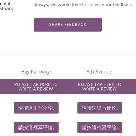
ental
always, we would love to collect your feedback.
natown,
Bay Parkway:
8th Avenue:
PLEASE TAP HERE TO
PLEASE TAP HERE TO
WRITE A REVIEW.
WRITE A REVIEW.
请按这里写评论.
请按这里写评论.
請按這裡寫評論.
請按這裡寫評論.