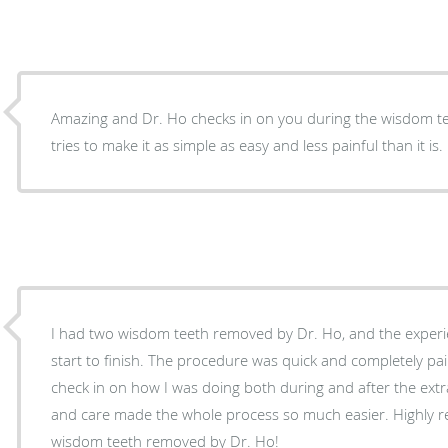
Amazing and Dr. Ho checks in on you during the wisdom t
tries to make it as simple as easy and less painful than it is.
I had two wisdom teeth removed by Dr. Ho, and the experi
start to finish. The procedure was quick and completely pa
check in on how I was doing both during and after the extr
and care made the whole process so much easier. Highly 
wisdom teeth removed by Dr. Ho!