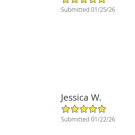
Submitted 01/25/26
Jessica W.
5/5 Star Rating
Submitted 01/22/26