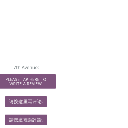
7th Avenue:
PLEASE TAP HERE TO
WRITE A REVIEW.
请按这里写评论.
請按這裡寫評論.