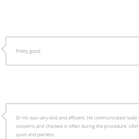
Pretty good
Dr Ho was very kind and efficient. He communicated really well with me about my
concerns and checked in often during the procedure. Ultim
quick and painless.