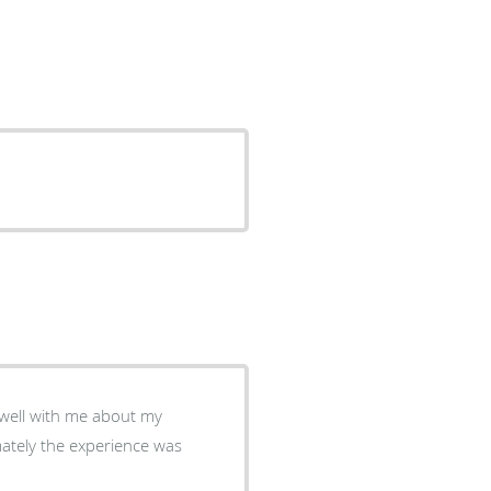
ately the experience was