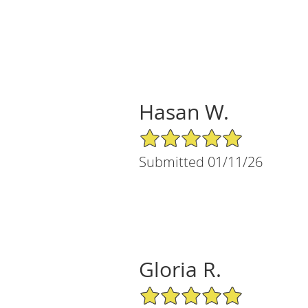
Hasan W.
5/5 Star Rating
Submitted 01/11/26
Gloria R.
5/5 Star Rating