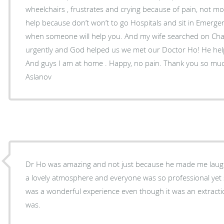
wheelchairs , frustrates and crying because of pain, not mob
help because don’t won’t to go Hospitals and sit in Emerge
when someone will help you. And my wife searched on Chat
urgently and God helped us we met our Doctor Ho! He he
And guys I am at home . Happy, no pain. Thank you so much Dr. Ho Sincerely Rashid
Aslanov
Dr Ho was amazing and not just because he made me laugh
a lovely atmosphere and everyone was so professional yet s
was a wonderful experience even though it was an extract
was.