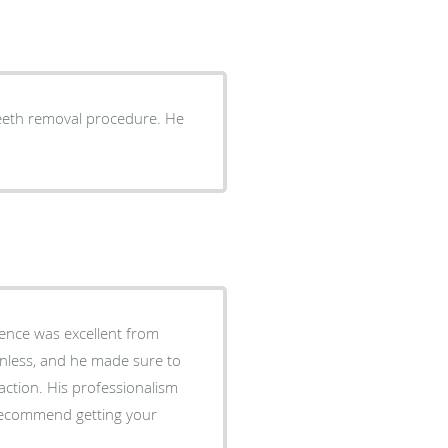
eeth removal procedure. He
ence was excellent from
inless, and he made sure to
action. His professionalism
recommend getting your