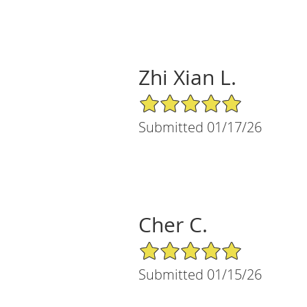
Zhi Xian L.
5/5 Star Rating
Submitted 01/17/26
Cher C.
5/5 Star Rating
Submitted 01/15/26