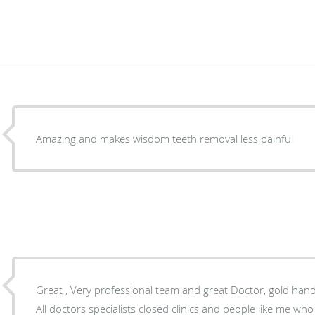
Amazing and makes wisdom teeth removal less painful
Great , Very professional team and great Doctor, gold han
All doctors specialists closed clinics and people like me w