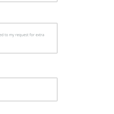
ed to my request for extra