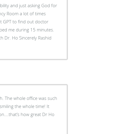
ility and just asking God for
ncy Room a lot of times
 GPT to find out doctor
lped me during 15 minutes.
. The whole office was such
miling the whole time! It
ion….that’s how great Dr Ho