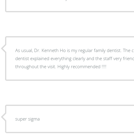
As usual, Dr. Kenneth Ho is my regular family dentist. The c
dentist explained everything clearly and the staff very fri
throughout the visit. Highly recommended !!!!
super sigma