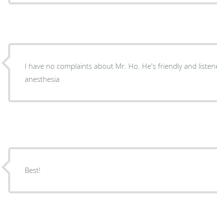
I have no complaints about Mr. Ho. He's friendly and listen
anesthesia
Best!