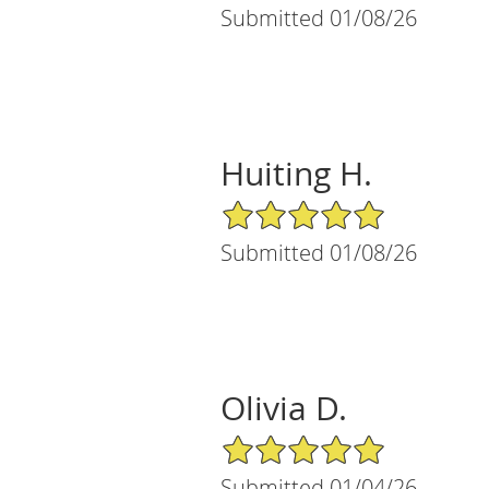
Submitted 01/08/26
Huiting H.
5/5 Star Rating
Submitted 01/08/26
Olivia D.
5/5 Star Rating
Submitted 01/04/26