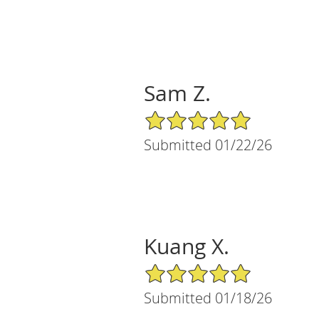
Sam Z.
5/5 Star Rating
Submitted 01/22/26
Kuang X.
5/5 Star Rating
Submitted 01/18/26