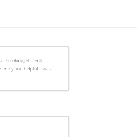
it smoking),efficient(
riendly and helpful. I was
.