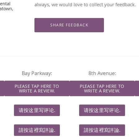
ental
always, we would love to collect your feedback.
natown,
Bay Parkway:
8th Avenue:
PLEASE TAP HERE TO
PLEASE TAP HERE TO
WRITE A REVIEW.
WRITE A REVIEW.
请按这里写评论.
请按这里写评论.
請按這裡寫評論.
請按這裡寫評論.