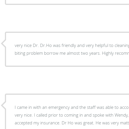
very nice Dr. Dr.Ho was friendly and very helpful to cleanin
biting problem borrow me almost two years. Highly reco
I came in with an emergency and the staff was able to a
very nice. I called prior to coming in and spoke with Wend
accepted my insurance. Dr Ho was great. He was very matte