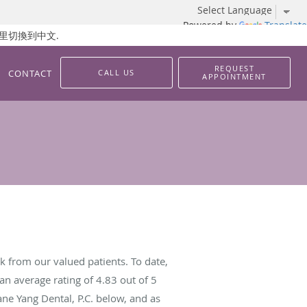
Powered by
Translate
 請按這里切換到中文.
REQUEST
CONTACT
CALL US
APPOINTMENT
k from our valued patients. To date,
an average rating of
4.83
out of 5
ane Yang Dental, P.C. below, and as