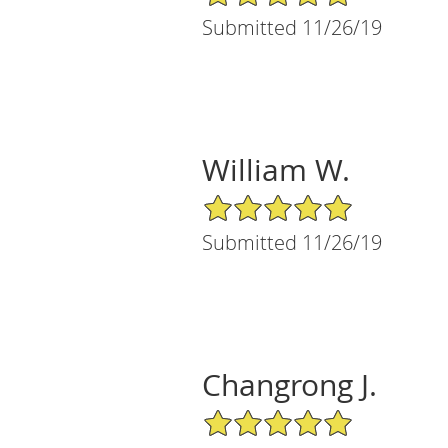
Submitted 11/26/19
William W.
5/5 Star Rating
Submitted 11/26/19
Changrong J.
5/5 Star Rating