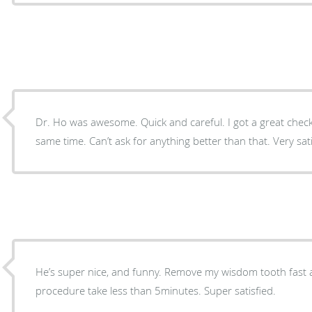
Dr. Ho was awesome. Quick and careful. I got a great check
same time. Can’t ask for anything better than that. Very satis
He’s super nice, and funny. Remove my wisdom tooth fast a
procedure take less than 5minutes. Super satisfied.