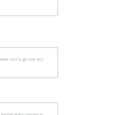
makes sure to go over any
to explain every concern in