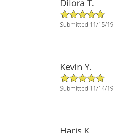
Dilora T.
5/5 Star Rating
Submitted 11/15/19
Kevin Y.
5/5 Star Rating
Submitted 11/14/19
Haris K.