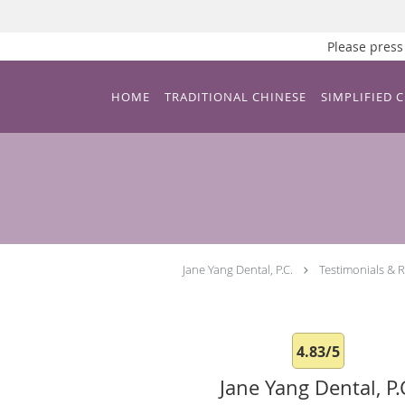
Please pre
Skip to main content
HOME
TRADITIONAL CHINESE
SIMPLIFIED 
Jane Yang Dental, P.C.
Testimonials & 
4.83/5
Jane Yang Dental, P.