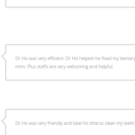
Dr Ho was very efficient. Dr Ho helped me fixed my dental problems in less than 20
mins. Plus staffs are very welcoming and helpful.
Dr.Ho was very friendly and take his time to clean my teeth