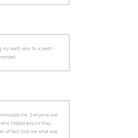
g my teeth also fix a teeth
mmended.
ccommodate me. Everyone was
y, who helped ensure they
r of fact; told me what was