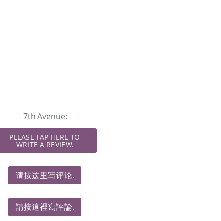
7th Avenue:
PLEASE TAP HERE TO
WRITE A REVIEW.
请按这里写评论.
請按這裡寫評論.