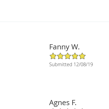
Fanny W.
5/5 Star Rating
Submitted 12/08/19
Agnes F.