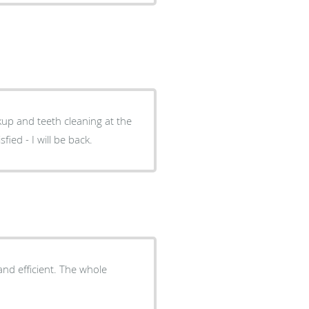
up and teeth cleaning at the
fied - I will be back.
nd efficient. The whole