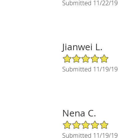
Submitted 11/22/19
Jianwei L.
5/5 Star Rating
Submitted 11/19/19
Nena C.
5/5 Star Rating
Submitted 11/19/19