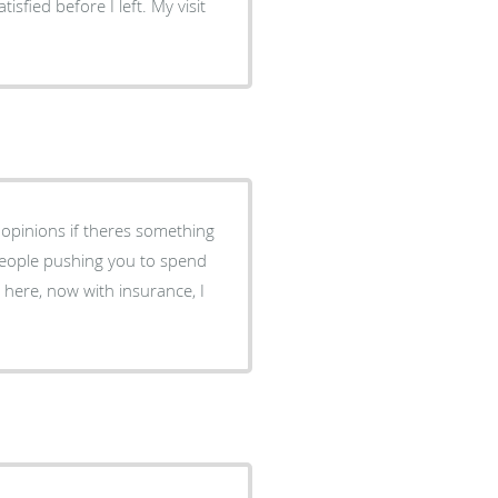
fied before I left. My visit
 opinions if theres something
 here, now with insurance, I