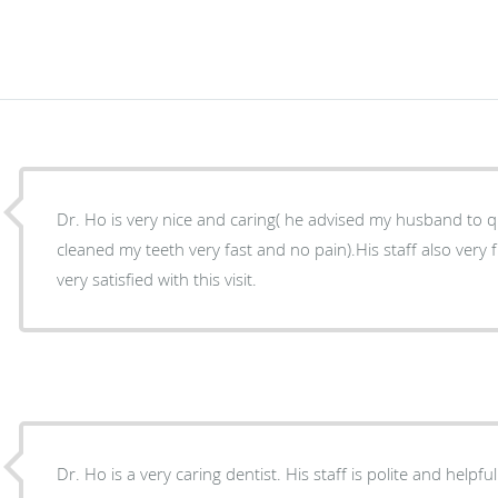
Dr. Ho is very nice and caring( he advised my husband to qu
cleaned my teeth very fast and no pain).His staff also very f
very satisfied with this visit.
Dr. Ho is a very caring dentist. His staff is polite and helpful