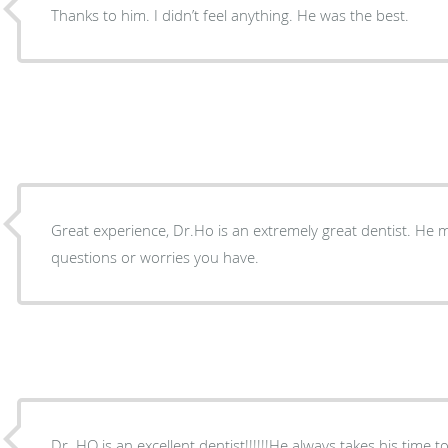
Thanks to him. I didn’t feel anything. He was the best.
Great experience, Dr.Ho is an extremely great dentist. He 
questions or worries you have.
Dr. HO is an excellent dentist!!!!!!He always takes his time 