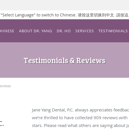
ss "Select Language" to switch to Chinese. 请按这里切换到中文.
CHINESE
ABOUT DR. YANG
DR. HO
SERVICES
TESTIMONIALS
Testimonials & Reviews
Reviews
Jane Yang Dental, P.C. always appreciates feedbac
we’re thrilled to have collected
909
reviews with 
C.
stars. Please read what others are saying about J