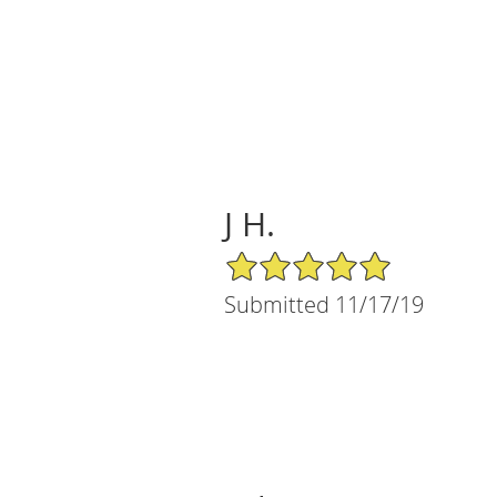
J H.
5/5 Star Rating
Submitted 11/17/19