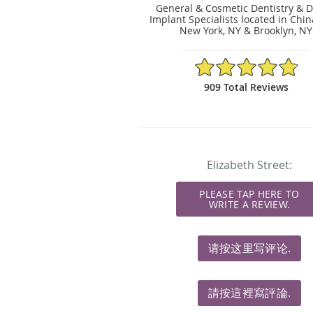
General & Cosmetic Dentistry & D
Implant Specialists located in Chi
New York, NY & Brooklyn, NY
4.83/5 Star Rating
909 Total Reviews
Elizabeth Street:
PLEASE TAP HERE TO
WRITE A REVIEW.
请按这里写评论.
請按這裡寫評論.