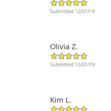
5/5 Star Rating
Submitted 12/01/19
Olivia Z.
5/5 Star Rating
Submitted 12/01/19
Kim L.
5/5 Star Rating