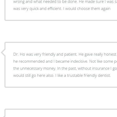
wrong and what needed to be done. He made sure I was satis
was very quick and efficient. I would choose them again
Dr. Ho was very friendly and patient. He gave really honest
he recommended and I became indecisive. Not like some people pushing you to spend
the unnecessary money. In the past, without insurance I go
would still go here also. I like a trustable friendly dentist.